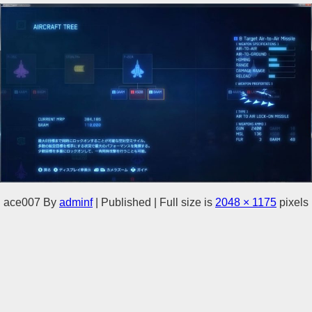
ace007
By
adminf
|
Published
|
Full size is
2048 × 1175
pixels