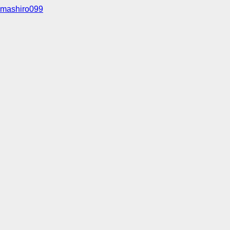
mashiro099